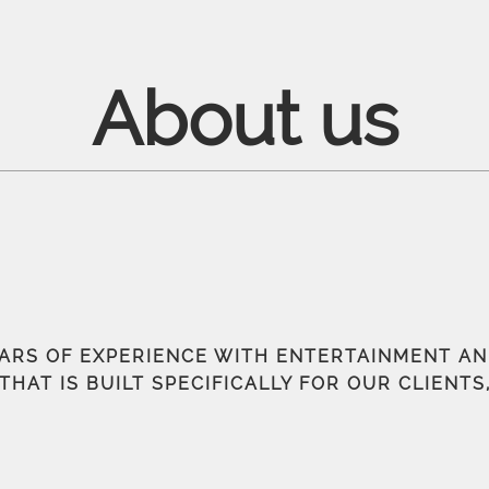
About us
EARS OF EXPERIENCE WITH ENTERTAINMENT A
THAT IS BUILT SPECIFICALLY FOR OUR CLIENT