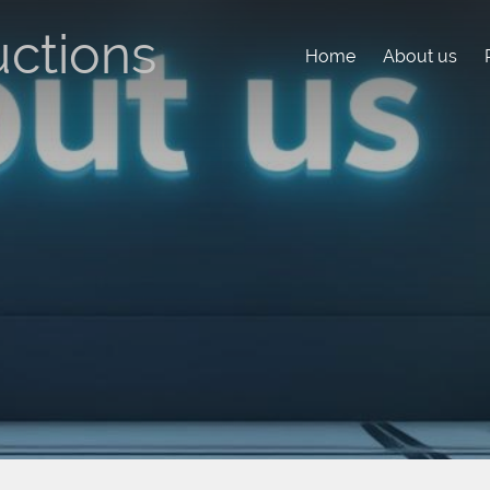
uctions
Home
About us