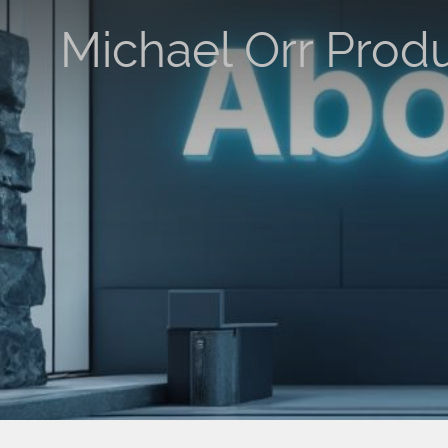
Michael Orr Prod