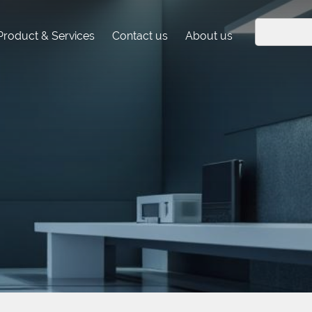
Product & Services
Contact us
About us