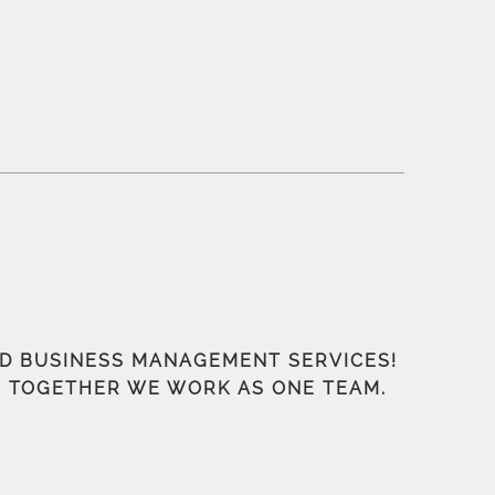
ND BUSINESS MANAGEMENT SERVICES!
S, TOGETHER WE WORK AS ONE TEAM.