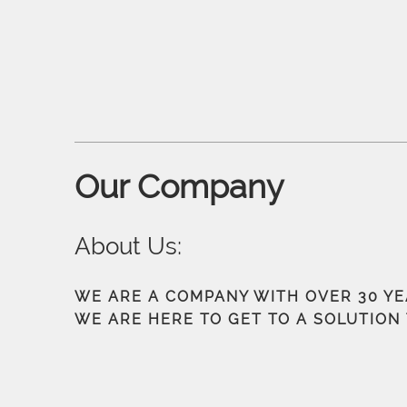
Our Company
About Us:
WE ARE A COMPANY WITH OVER 30 Y
WE ARE HERE TO GET TO A SOLUTION 